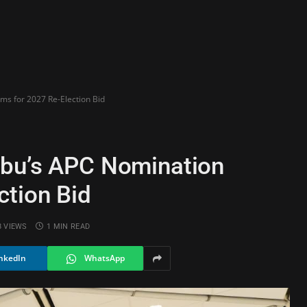
ms for 2027 Re-Election Bid
ubu’s APC Nomination
ction Bid
8
VIEWS
1 MIN READ
nkedIn
WhatsApp