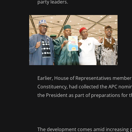
party leaders.
Earlier, House of Representatives member 
Constituency, had collected the APC nomin
the President as part of preparations for t
The development comes amid increasing po