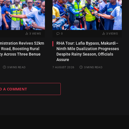
3
VIEWS
0
3
VIEWS
inistration Revives 52km
RHA Tour: Lafia Bypass, Makurdi–
 Road, Boosting Rural
Ninth Mile Dualization Progresses
ty Across Three Benue
Despite Rainy Season, Officials
Assure
3 MINS READ
7 AUGUST 2026
3 MINS READ
D A COMMENT