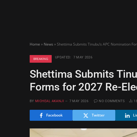
Home
»
News
»
Shettima Submits Tinubu’s APC Nomination For
UPDATED:
7 MAY 2026
BREAKING
Shettima Submits Tin
Forms for 2027 Re-Ele
BY
MICHEAL AKANJI
7 MAY 2026
NO COMMENTS
1
Facebook
Twitter
Li