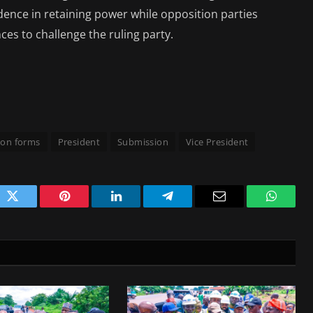
idence in retaining power while opposition parties
ces to challenge the ruling party.
on forms
President
Submission
Vice President
ok
Twitter
Pinterest
LinkedIn
Telegram
Email
WhatsA