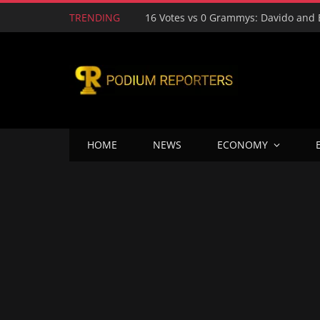
TRENDING
HOME
NEWS
ECONOMY