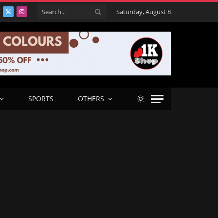
Saturday, August 8
acebook
X
Instagram
(Twitter)
SPORTS
OTHERS