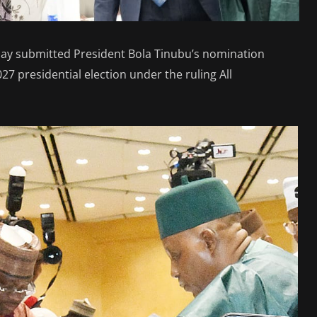
ay submitted President Bola Tinubu’s nomination
27 presidential election under the ruling All