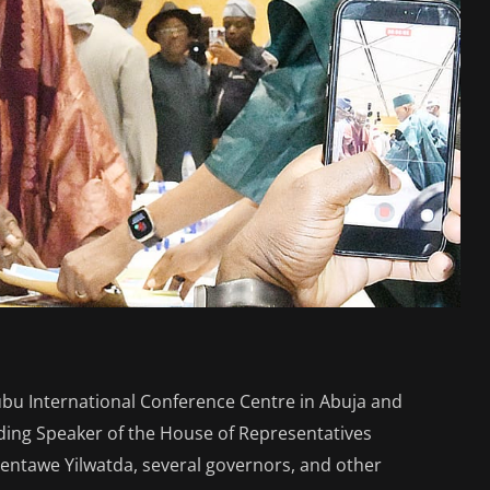
ubu International Conference Centre in Abuja and
uding Speaker of the House of Representatives
ntawe Yilwatda, several governors, and other