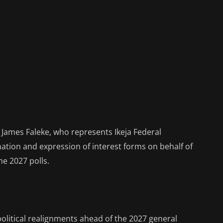
James Faleke, who represents Ikeja Federal
ation and expression of interest forms on behalf of
he 2027 polls.
litical realignments ahead of the 2027 general