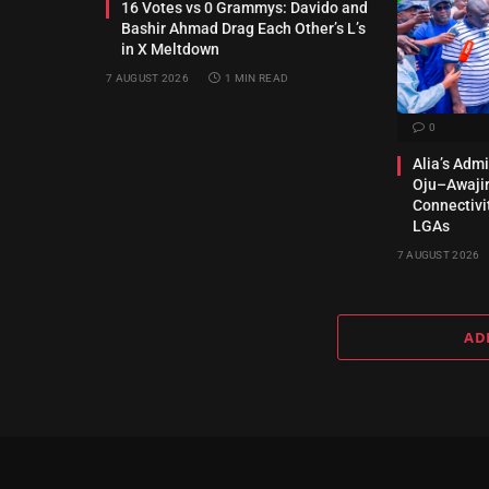
16 Votes vs 0 Grammys: Davido and
Bashir Ahmad Drag Each Other’s L’s
in X Meltdown
7 AUGUST 2026
1 MIN READ
0
Alia’s Adm
Oju–Awajir
Connectivi
LGAs
7 AUGUST 2026
AD