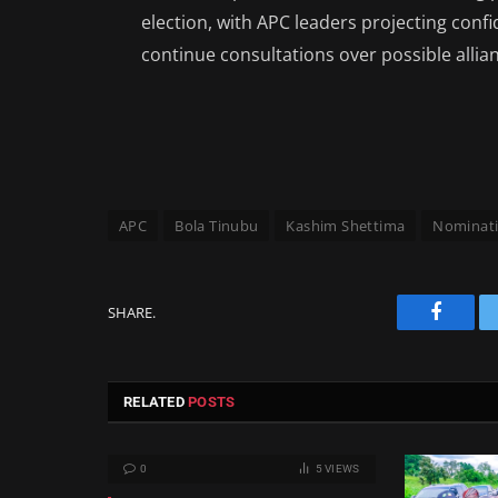
election, with APC leaders projecting conf
continue consultations over possible allian
APC
Bola Tinubu
Kashim Shettima
Nominati
SHARE.
Facebo
RELATED
POSTS
0
5
VIEWS