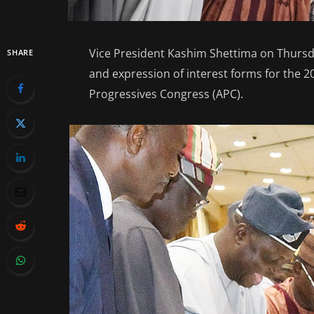
Vice President Kashim Shettima on Thursd
SHARE
and expression of interest forms for the 20
Progressives Congress (APC).