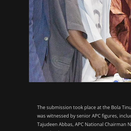
The submission took place at the Bola Tin
was witnessed by senior APC figures, incl
Tajudeen Abbas, APC National Chairman Ne