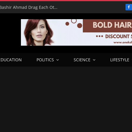
16 Votes vs 0 Grammys: Davido and Bashir Ahmad Drag Each Other’s L’s in X Meltdown
F
EDUCATION
POLITICS
SCIENCE
LIFESTYLE