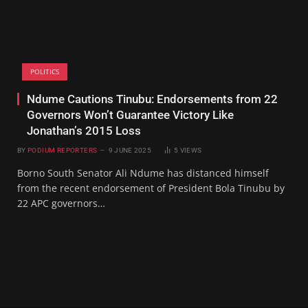
POLITICS
Ndume Cautions Tinubu: Endorsements from 22
Governors Won’t Guarantee Victory Like
Jonathan’s 2015 Loss
BY
PODIUM REPORTERS
9 JUNE 2025
5
VIEWS
Borno South Senator Ali Ndume has distanced himself
from the recent endorsement of President Bola Tinubu by
22 APC governors…