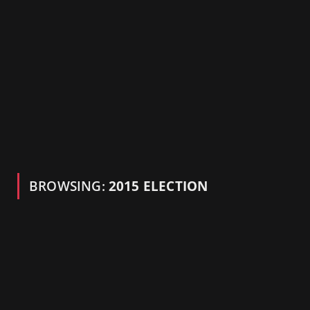
BROWSING:
2015 ELECTION