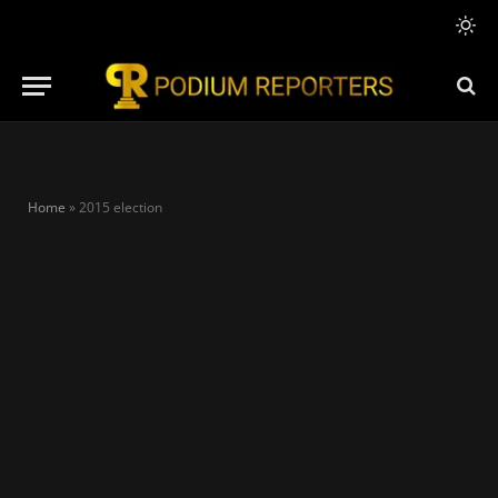
Home
»
2015 election