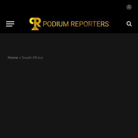
Home
»
South Africa