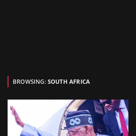
BROWSING:
SOUTH AFRICA