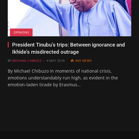
OPINIONS
President Tinubu’s trips: Between ignorance and
Ikhide’s misdirected outrage
BY
MICHAEL CHIBUZO
4 MAY 2026
683
VIEWS
By Michael Chibuzo In moments of national crisis,
emotions understandably run high, as evident in the
emotion-laden tirade by Erasmus…