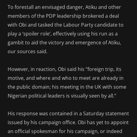
To forestall an envisaged danger, Atiku and other
members of the PDP leadership brokered a deal
with Obi and tasked the Labour Party candidate to
play a ‘spoiler role’, effectively using his run as a
gambit to aid the victory and emergence of Atiku,
our sources said.
However, in reaction, Obi said his “foreign trip, its
motive, and where and who to meet are already in
the public domain; his meeting in the UK with some
Nigerian political leaders is visually seen by all.”
His response was contained in a Saturday statement
issued by his campaign office. Obi has yet to appoint
an official spokesman for his campaign, or indeed