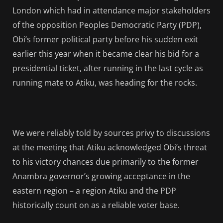
London which had in attendance major stakeholders
of the opposition Peoples Democratic Party (PDP),
Obi’s former political party before his sudden exit
earlier this year when it became clear his bid for a
presidential ticket, after running in the last cycle as
running mate to Atiku, was heading for the rocks.
We were reliably told by sources privy to discussions
at the meeting that Atiku acknowledged Obi’s threat
to his victory chances due primarily to the former
Anambra governor’s growing acceptance in the
eastern region – a region Atiku and the PDP
historically count on as a reliable voter base.