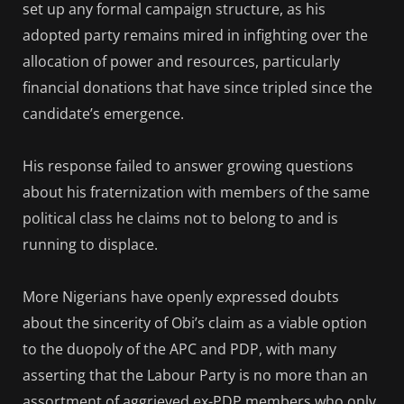
set up any formal campaign structure, as his
adopted party remains mired in infighting over the
allocation of power and resources, particularly
financial donations that have since tripled since the
candidate’s emergence.
His response failed to answer growing questions
about his fraternization with members of the same
political class he claims not to belong to and is
running to displace.
More Nigerians have openly expressed doubts
about the sincerity of Obi’s claim as a viable option
to the duopoly of the APC and PDP, with many
asserting that the Labour Party is no more than an
assortment of aggrieved ex-PDP members who only