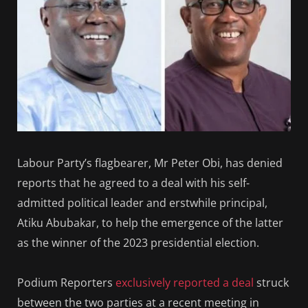
Labour Party’s flagbearer, Mr Peter Obi, has denied
reports that he agreed to a deal with his self-
admitted political leader and erstwhile principal,
Atiku Abubakar, to help the emergence of the latter
as the winner of the 2023 presidential election.
Podium Reporters
exclusively reported a deal
struck
between the two parties at a recent meeting in