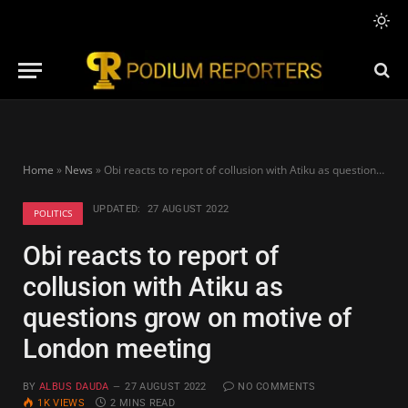
Home
»
News
»
Obi reacts to report of collusion with Atiku as questions grow on motive of London meeting
UPDATED:
27 AUGUST 2022
POLITICS
Obi reacts to report of
collusion with Atiku as
questions grow on motive of
London meeting
BY
ALBUS DAUDA
27 AUGUST 2022
NO COMMENTS
1K
VIEWS
2 MINS READ