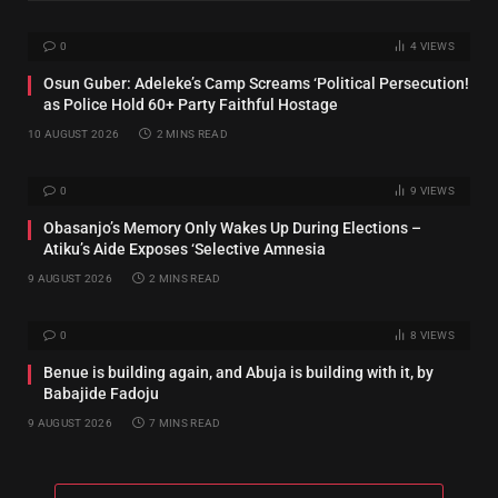
0
4
VIEWS
Osun Guber: Adeleke’s Camp Screams ‘Political Persecution!
as Police Hold 60+ Party Faithful Hostage
10 AUGUST 2026
2 MINS READ
0
9
VIEWS
‎Obasanjo’s Memory Only Wakes Up During Elections –
Atiku’s Aide Exposes ‘Selective Amnesia
9 AUGUST 2026
2 MINS READ
0
8
VIEWS
Benue is building again, and Abuja is building with it, by
Babajide Fadoju
9 AUGUST 2026
7 MINS READ