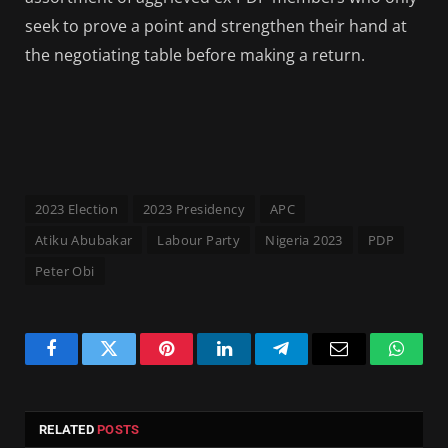
seek to prove a point and strengthen their hand at
the negotiating table before making a return.
2023 Election
2023 Presidency
APC
Atiku Abubakar
Labour Party
Nigeria 2023
PDP
Peter Obi
Facebook
Twitter
Pinterest
LinkedIn
Telegram
Email
Whats
RELATED
POSTS