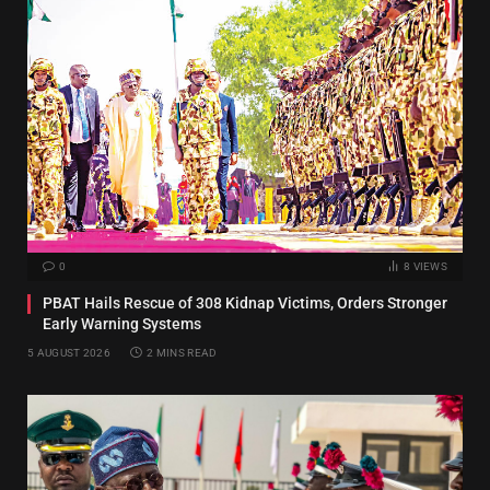
0
8
VIEWS
PBAT Hails Rescue of 308 Kidnap Victims, Orders Stronger
Early Warning Systems
5 AUGUST 2026
2 MINS READ