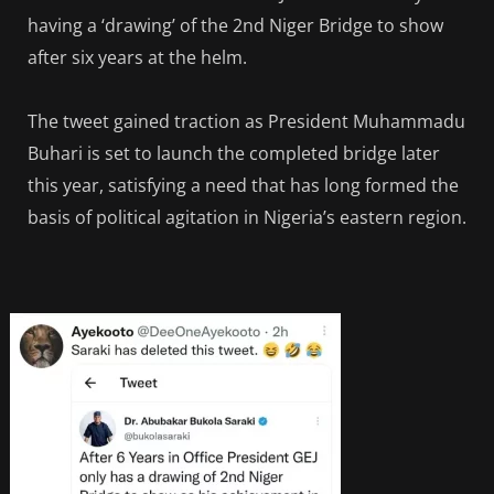
having a ‘drawing’ of the 2nd Niger Bridge to show
after six years at the helm.
The tweet gained traction as President Muhammadu
Buhari is set to launch the completed bridge later
this year, satisfying a need that has long formed the
basis of political agitation in Nigeria’s eastern region.