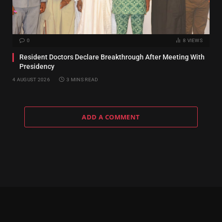
0
8
VIEWS
Resident Doctors Declare Breakthrough After Meeting With
Presidency
4 AUGUST 2026
3 MINS READ
ADD A COMMENT