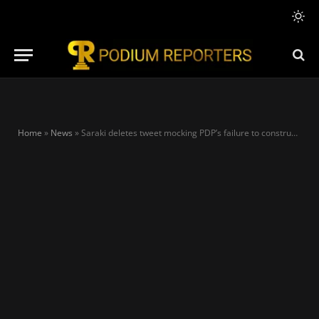
Home
»
News
»
Saraki deletes tweet mocking PDP’s failure to construct 2nd Niger Bridge