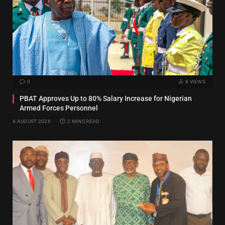
0
8
VIEWS
PBAT Approves Up to 80% Salary Increase for Nigerian
Armed Forces Personnel
4 AUGUST 2026
2 MINS READ