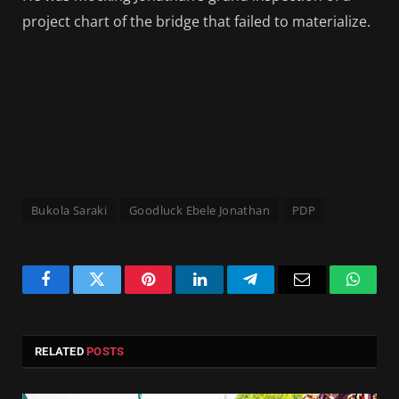
project chart of the bridge that failed to materialize.
Bukola Saraki
Goodluck Ebele Jonathan
PDP
Facebook
Twitter
Pinterest
LinkedIn
Telegram
Email
Whats
RELATED
POSTS