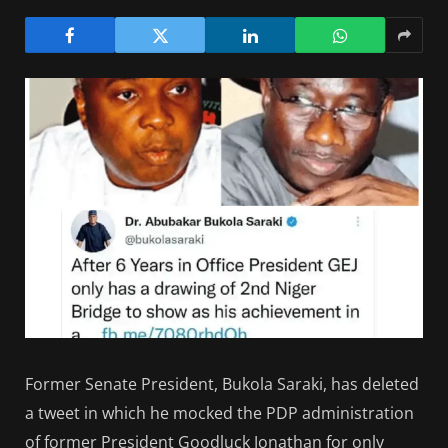
Former Senate President, Bukola Saraki, has deleted
a tweet in which he mocked the PDP administration
of former President Goodluck Jonathan for only