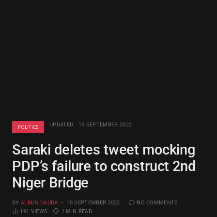
UPDATED:
10 SEPTEMBER 2022
POLITICS
Saraki deletes tweet mocking
PDP’s failure to construct 2nd
Niger Bridge
BY
ALBUS DAUDA
10 SEPTEMBER 2022
NO COMMENTS
191
VIEWS
1 MIN READ