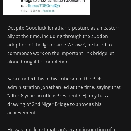
Despite Goodluck Jonathan’s posture as an eastern
ally at the time, including through the sudden
adoption of the Igbo name ‘Azikiwe’, he failed to
commence work on the important link bridge let
alone bring it to completion.
Saraki noted this in his criticism of the PDP
administration Jonathan led at the time, saying that
“after 6 years in office President GEJ only has a
drawing of 2nd Niger Bridge to show as his
achievement.”
He was mocking Jonathan’s grand inspection of a