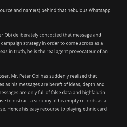
e source and name(s) behind that nebulous Whatsapp
eter Obi deliberately concocted that message and
 a campaign strategy in order to come across as a
eas in truth, he is the real agent provocateur of an
oser, Mr. Peter Obi has suddenly realised that
es as his messages are bereft of ideas, depth and
essages are only full of false data and highfalutin
use to distract a scrutiny of his empty records as a
e. Hence his easy recourse to playing ethnic card