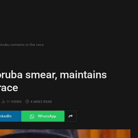
inubu remains in the race
ruba smear, maintains
race
11
VIEWS
4 MINS READ
nkedIn
WhatsApp