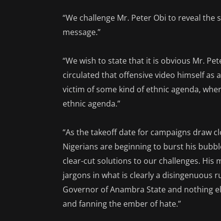
“We challenge Mr. Peter Obi to reveal th
message.”
“We wish to state that it is obvious Mr. P
circulated that offensive video himself as
victim of some kind of ethnic agenda, wher
ethnic agenda.”
“As the takeoff date for campaigns draw cl
Nigerians are beginning to burst his bubbl
clear-cut solutions to our challenges. His m
jargons in what is clearly a disingenuous r
Governor of Anambra State and nothing els
and fanning the ember of hate.”