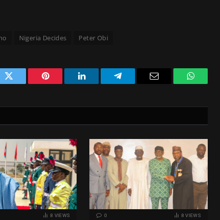
mo
Nigeria Decides
Peter Obi
ok
Twitter
Pinterest
LinkedIn
Telegram
Email
WhatsA
8
VIEWS
0
8
VIEWS