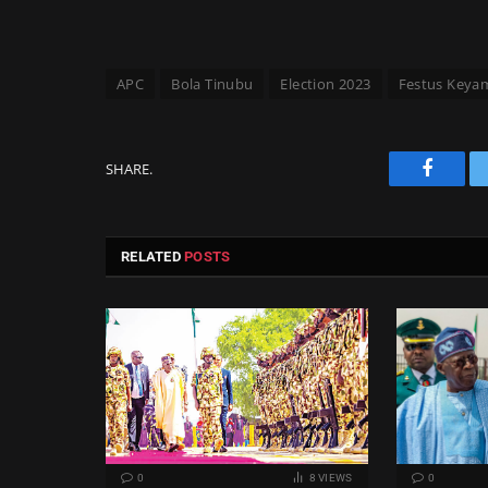
APC
Bola Tinubu
Election 2023
Festus Keya
SHARE.
Facebo
RELATED
POSTS
0
8
VIEWS
0