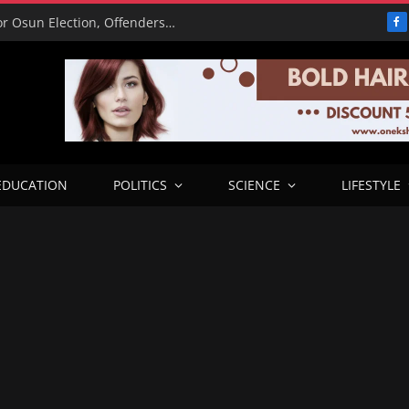
15,000 Police Operatives Deployed for Osun Election, Offenders to Face Abuja Trial – CP
F
EDUCATION
POLITICS
SCIENCE
LIFESTYLE