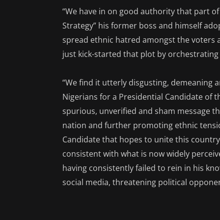
“We have in on good authority that part of t
Strategy” his former boss and himself ado
spread ethnic hatred amongst the voters a
just kick-started that plot by orchestrating
“We find it utterly disgusting, demeaning an
Nigerians for a Presidential Candidate of t
spurious, unverified and sham message that
nation and further promoting ethnic tensi
Candidate that hopes to unite this country.
consistent with what is now widely perceiv
having consistently failed to rein in his k
social media, threatening political oppone