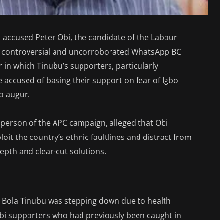
 accused Peter Obi, the candidate of the Labour
 a controversial and uncorroborated WhatsApp BC
in which Tinubu’s supporters, particularly
accused of basing their support on fear of Igbo
o augur.
person of the APC campaign, alleged that Obi
oit the country’s ethnic faultlines and distract from
depth and clear-cut solutions.
e Bola Tinubu was stepping down due to health
bi supporters who had previously been caught in