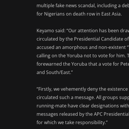
multiple fake news scandal, including a d
for Nigerians on death row in East Asia.
Keyamo said: “Our attention has been draw
circulated by the Presidential Candidate of
accused an amorphous and non-existent 
calling on the Yoruba not to vote for him.
forewarned the Yoruba that a vote for Pet
and South/East.”
“Firstly, we vehemently deny the existenc
circulated such a message. All groups sup
running-mate have clear designations with 
messages released by the APC Presidential
for which we take responsibility.”