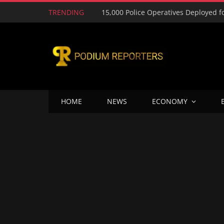
TRENDING
HOME
NEWS
ECONOMY