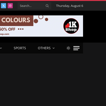
Thursday, August 6
acebook
X
Instagram
(Twitter)
SPORTS
OTHERS