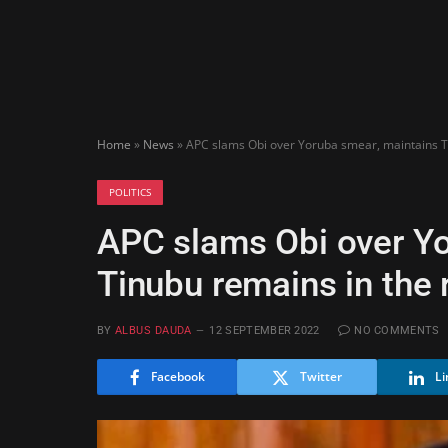
Home
»
News
»
APC slams Obi over Yoruba smear, maintains T
POLITICS
APC slams Obi over Yo
Tinubu remains in the 
BY
ALBUS DAUDA
12 SEPTEMBER 2022
NO COMMENTS
Facebook
Twitter
Li