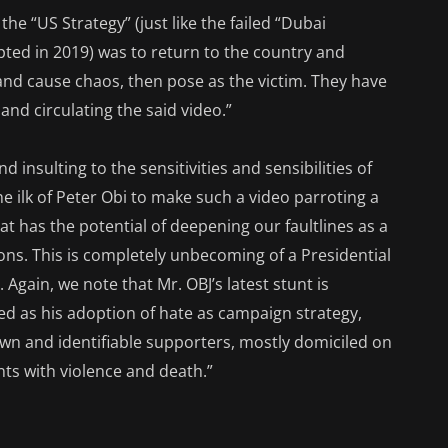
he “US Strategy” (just like the failed “Dubai
pted in 2019) was to return to the country and
nd cause chaos, then pose as the victim. They have
 and circulating the said video.”
d insulting to the sensitivities and sensibilities of
he ilk of Peter Obi to make such a video parroting a
 has the potential of deepening our faultlines as a
ons. This is completely unbecoming of a Presidential
 Again, we note that Mr. OBJ’s latest stunt is
ed as his adoption of hate as campaign strategy,
nown and identifiable supporters, mostly domiciled on
nts with violence and death.”