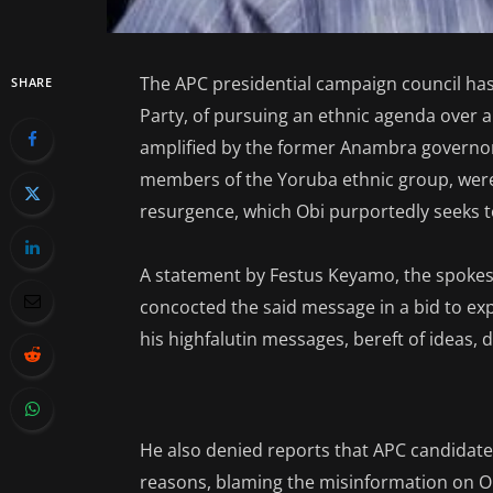
The APC presidential campaign council has
SHARE
Party, of pursuing an ethnic agenda over
amplified by the former Anambra governor 
members of the Yoruba ethnic group, were 
resurgence, which Obi purportedly seeks t
A statement by Festus Keyamo, the spokes
concocted the said message in a bid to expl
his highfalutin messages, bereft of ideas, 
He also denied reports that APC candidat
reasons, blaming the misinformation on O