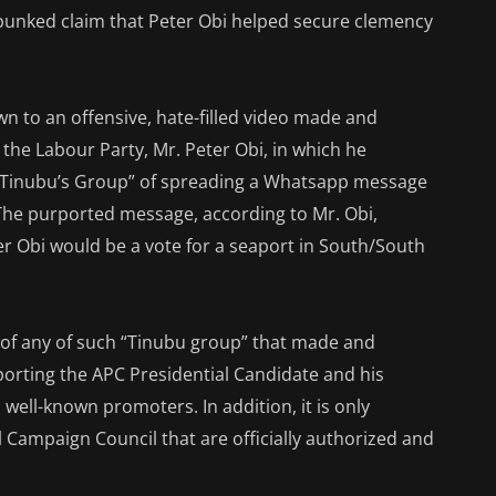
ebunked claim that Peter Obi helped secure clemency
n to an offensive, hate-filled video made and
 the Labour Party, Mr. Peter Obi, in which he
“Tinubu’s Group” of spreading a Whatsapp message
 The purported message, according to Mr. Obi,
er Obi would be a vote for a seaport in South/South
e of any of such “Tinubu group” that made and
porting the APC Presidential Candidate and his
well-known promoters. In addition, it is only
 Campaign Council that are officially authorized and