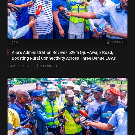
0
3
VIEWS
Alia’s Administration Revives 52km Oju–Awajir Road,
Boosting Rural Connectivity Across Three Benue LGAs
7 AUGUST 2026
3 MINS READ