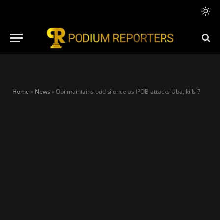
Home
»
News
»
Obi maintains odd silence as IPOB attacks Uba, kills 7