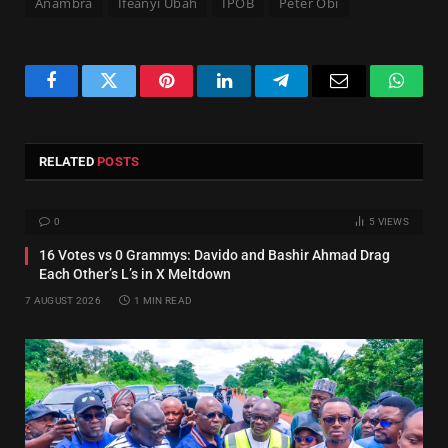
Anambra
Ifeanyi Ubah
IPOB
Peter Obi
Facebook
Twitter
Pinterest
LinkedIn
Telegram
Email
Whats
RELATED
POSTS
0
5
VIEWS
16 Votes vs 0 Grammys: Davido and Bashir Ahmad Drag
Each Other’s L’s in X Meltdown
7 AUGUST 2026
1 MIN READ