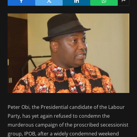
Peter Obi, the Presidential candidate of the Labour
Party, has yet again refused to condemn the
murderous campaign of the proscribed secessionist
group, IPOB, after a widely condemned weekend