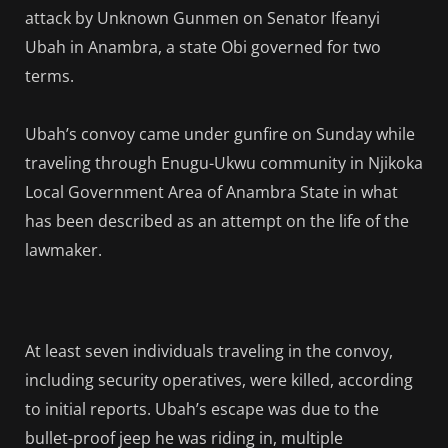
attack by Unknown Gunmen on Senator Ifeanyi
Ubah in Anambra, a state Obi governed for two
terms.
Ubah’s convoy came under gunfire on Sunday while
traveling through Enugu-Ukwu community in Njikoka
Local Government Area of Anambra State in what
has been described as an attempt on the life of the
lawmaker.
At least seven individuals traveling in the convoy,
including security operatives, were killed, according
to initial reports. Ubah’s escape was due to the
bullet-proof jeep he was riding in, multiple