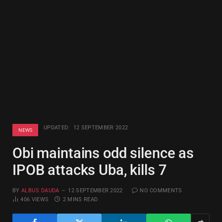
UPDATED:
12 SEPTEMBER 2022
NEWS
Obi maintains odd silence as
IPOB attacks Uba, kills 7
BY
ALBUS DAUDA
12 SEPTEMBER 2022
NO COMMENTS
406
VIEWS
2 MINS READ