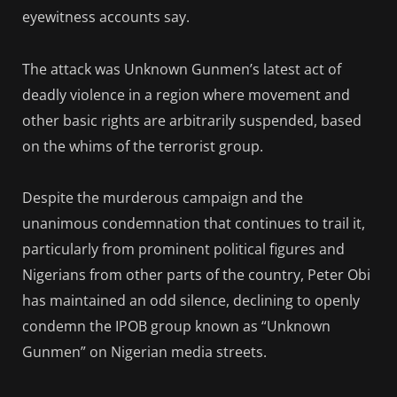
eyewitness accounts say.
The attack was Unknown Gunmen’s latest act of
deadly violence in a region where movement and
other basic rights are arbitrarily suspended, based
on the whims of the terrorist group.
Despite the murderous campaign and the
unanimous condemnation that continues to trail it,
particularly from prominent political figures and
Nigerians from other parts of the country, Peter Obi
has maintained an odd silence, declining to openly
condemn the IPOB group known as “Unknown
Gunmen” on Nigerian media streets.