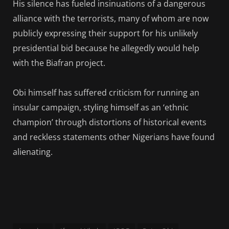
His silence has fueled insinuations of a dangerous
alliance with the terrorists, many of whom are now
publicly expressing their support for his unlikely
presidential bid because he allegedly would help
with the Biafran project.
Obi himself has suffered criticism for running an
insular campaign, styling himself as an ‘ethnic
champion’ through distortions of historical events
and reckless statements other Nigerians have found
alienating.