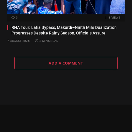
0
3
VIEWS
RHA Tour: Lafia Bypass, Makurdi–Ninth Mile Dualization
Progresses Despite Rainy Season, Officials Assure
7 AUGUST 2026
3 MINS READ
ADD A COMMENT