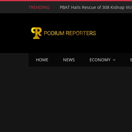
TRENDING
HOME
NEWS
ECONOMY