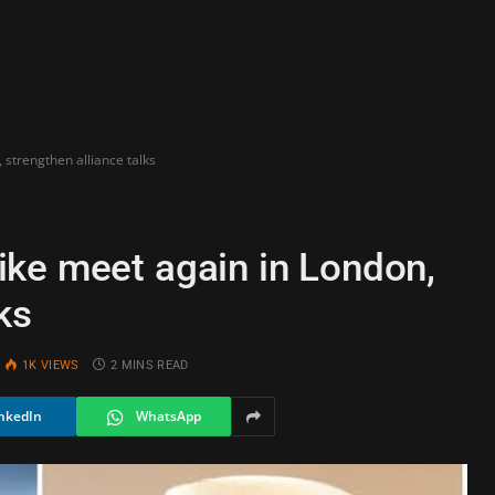
strengthen alliance talks
ke meet again in London,
ks
1K
VIEWS
2 MINS READ
nkedIn
WhatsApp