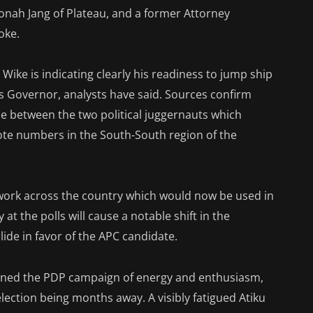
nah Jang of Plateau, and a former Attorney
oke.
 Wike is indicating clearly his readiness to jump ship
s Governor, analysts have said. Sources confirm
ce between the two political juggernauts which
ote numbers in the South-South region of the
etwork across the country which would now be used in
at the polls will cause a notable shift in the
ide in favor of the APC candidate.
rained the PDP campaign of energy and enthusiasm,
ection being months away. A visibly fatigued Atiku