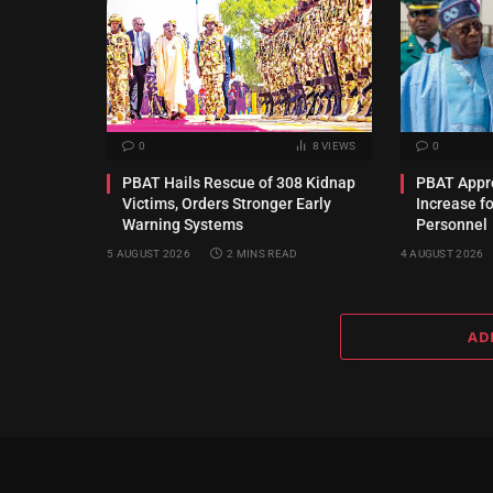
0
8
VIEWS
0
PBAT Hails Rescue of 308 Kidnap
PBAT Appro
Victims, Orders Stronger Early
Increase f
Warning Systems
Personnel
5 AUGUST 2026
2 MINS READ
4 AUGUST 2026
AD