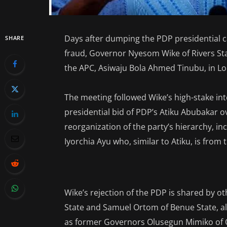
Days after dumping the PDP presidential 
SHARE
fraud, Governor Nyesom Wike of Rivers Sta
the APC, Asiwaju Bola Ahmed Tinubu, in L
The meeting followed Wike’s high-stake int
presidential bid of PDP’s Atiku Abubakar ov
reorganization of the party’s hierarchy, i
Iyorchia Ayu who, similar to Atiku, is from
Wike’s rejection of the PDP is shared by 
State and Samuel Ortom of Benue State, a
as former Governors Olusegun Mimiko of O