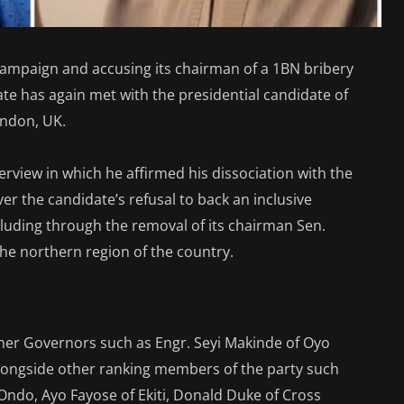
campaign and accusing its chairman of a 1BN bribery
te has again met with the presidential candidate of
ondon, UK.
erview in which he affirmed his dissociation with the
er the candidate’s refusal to back an inclusive
ncluding through the removal of its chairman Sen.
 the northern region of the country.
other Governors such as Engr. Seyi Makinde of Oyo
longside other ranking members of the party such
ndo, Ayo Fayose of Ekiti, Donald Duke of Cross