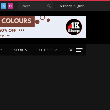
Thursday, August 6
acebook
X
Instagram
(Twitter)
SPORTS
OTHERS