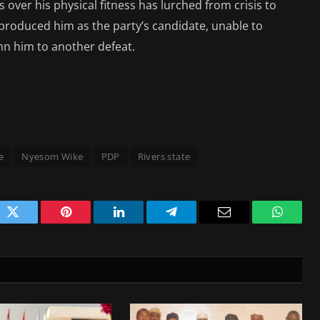
ver his physical fitness has lurched from crisis to
t produced him as the party’s candidate, unable to
mn him to another defeat.
e
Nyesom Wike
PDP
Rivers state
ok
Twitter
Pinterest
LinkedIn
Telegram
Email
WhatsA