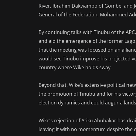
River, Ibrahim Dakwambo of Gombe, and Jo
General of the Federation, Mohammed Ad
By continuing talks with Tinubu of the APC,
and aid the emergence of the former Lago
that the meeting was focused on an allian
would see Tinubu improve his projected v
country where Wike holds sway.
Beyond that, Wike’s extensive political n
the promotion of Tinubu and for his victory 
election dynamics and could augur a landsl
Wike’s rejection of Atiku Abubakar has d
leaving it with no momentum despite the el