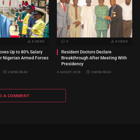
8
VIEWS
0
8
VIEWS
ves Up to 80% Salary
Resident Doctors Declare
or Nigerian Armed Forces
Breakthrough After Meeting With
Presidency
2 MINS READ
4 AUGUST 2026
3 MINS READ
D A COMMENT