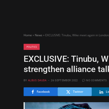
Home
»
News
»
EXCLUSIVE: Tinubu, Wike meet again in London, 
POLITICS
EXCLUSIVE: Tinubu, Wi
strengthen alliance tal
BY
ALBUS DAUDA
26 SEPTEMBER 2022
NO COMMENTS
Facebook
Twitter
Li