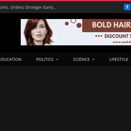
PBAT Hails Rescue of 308 Kidnap Victims, Orders Stronger Early Warning Systems
F
EDUCATION
POLITICS
SCIENCE
LIFESTYLE