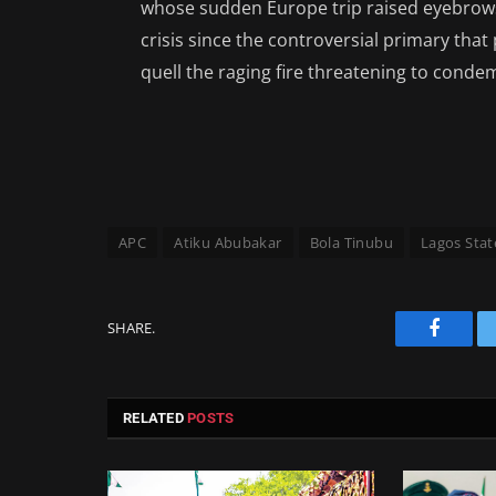
whose sudden Europe trip raised eyebrows o
crisis since the controversial primary tha
quell the raging fire threatening to conde
APC
Atiku Abubakar
Bola Tinubu
Lagos Stat
SHARE.
Facebo
RELATED
POSTS