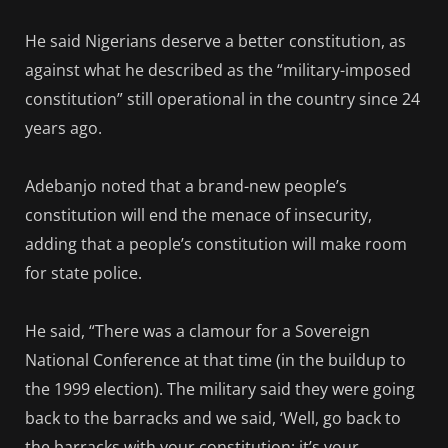
He said Nigerians deserve a better constitution, as
against what he described as the “military-imposed
constitution” still operational in the country since 24
years ago.
Adebanjo noted that a brand-new people’s
constitution will end the menace of insecurity,
adding that a people’s constitution will make room
for state police.
He said, “There was a clamour for a Sovereign
National Conference at that time (in the buildup to
the 1999 election). The military said they were going
back to the barracks and we said, ‘Well, go back to
the barracks with your constitution; it’s your