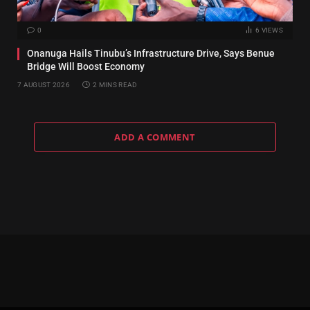
0
6
VIEWS
Onanuga Hails Tinubu’s Infrastructure Drive, Says Benue
Bridge Will Boost Economy
7 AUGUST 2026
2 MINS READ
ADD A COMMENT