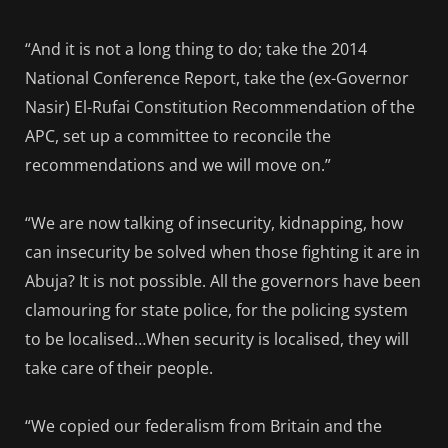
“And it is not a long thing to do; take the 2014
National Conference Report, take the (ex-Governor
Nasir) El-Rufai Constitution Recommendation of the
APC, set up a committee to reconcile the
recommendations and we will move on.”
“We are now talking of insecurity, kidnapping, how
can insecurity be solved when those fighting it are in
Abuja? It is not possible. All the governors have been
clamouring for state police, for the policing system
to be localised…When security is localised, they will
take care of their people.
“We copied our federalism from Britain and the