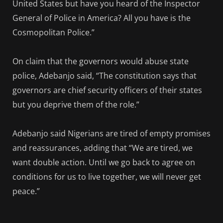
United States but have you heard of the Inspector
General of Police in America? All you have is the
Cosmopolitan Police.”
On claim that the governors would abuse state
police, Adebanjo said, “The constitution says that
governors are chief security officers of their states
but you deprive them of the role.”
Adebanjo said Nigerians are tired of empty promises
and reassurances, adding that “We are tired, we
want double action. Until we go back to agree on
conditions for us to live together, we will never get
peace.”