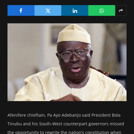
Afenifere chieftain, Pa Ayo Adebanjo said President Bola
Tinubu and his South-West counterpart governors missed
the opportunity to rewrite the nation’s constitution when