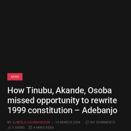
NEWS
How Tinubu, Akande, Osoba
missed opportunity to rewrite
1999 constitution – Adebanjo
BY
AJIBOLA OLUWASEGUN
16 MARCH 2024
NO COMMENTS
5
VIEWS
4 MINS READ