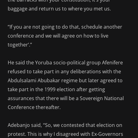
baggage and return us to where you met us.
“If you are not going to do that, schedule another
conference and we will agree on how to live
together’.”
He said the Yoruba socio-political group Afenifere
refused to take part in any deliberations with the
Abdulsalami Abubakar regime but later agreed to
take part in the 1999 election after getting
assurances that there will be a Sovereign National
Conference thereafter.
Adebanjo said, “So, we contested that election on
protest. This is why I disagreed with Ex-Governors