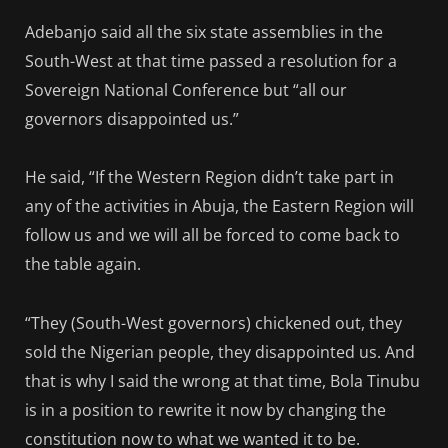
Adebanjo said all the six state assemblies in the
South-West at that time passed a resolution for a
Sovereign National Conference but “all our
governors disappointed us.”
He said, “If the Western Region didn’t take part in
any of the activities in Abuja, the Eastern Region will
follow us and we will all be forced to come back to
the table again.
“They (South-West governors) chickened out, they
sold the Nigerian people, they disappointed us. And
that is why I said the wrong at that time, Bola Tinubu
is in a position to rewrite it now by changing the
constitution now to what we wanted it to be.