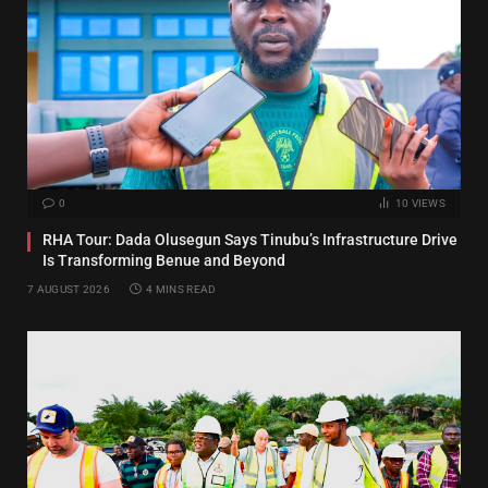
0
10
VIEWS
RHA Tour: Dada Olusegun Says Tinubu’s Infrastructure Drive
Is Transforming Benue and Beyond
7 AUGUST 2026
4 MINS READ