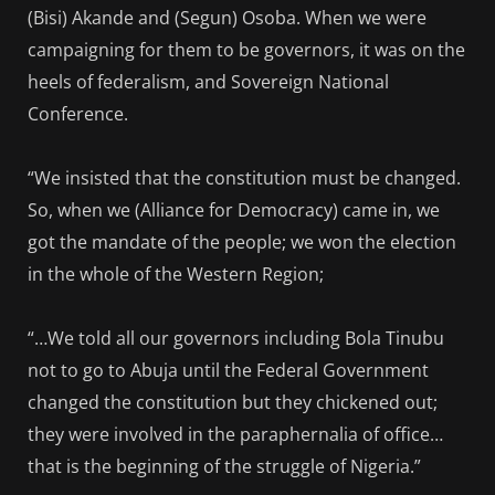
(Bisi) Akande and (Segun) Osoba. When we were
campaigning for them to be governors, it was on the
heels of federalism, and Sovereign National
Conference.
“We insisted that the constitution must be changed.
So, when we (Alliance for Democracy) came in, we
got the mandate of the people; we won the election
in the whole of the Western Region;
“…We told all our governors including Bola Tinubu
not to go to Abuja until the Federal Government
changed the constitution but they chickened out;
they were involved in the paraphernalia of office…
that is the beginning of the struggle of Nigeria.”