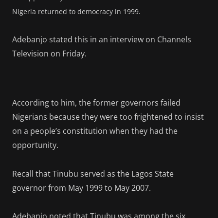
Nigeria returned to democracy in 1999.
Adebanjo stated this in an interview on Channels
Television on Friday.
According to him, the former governors failed
Nigerians because they were too frightened to insist
on a people’s constitution when they had the
opportunity.
Recall that Tinubu served as the Lagos State
governor from May 1999 to May 2007.
Adebanjo noted that Tinubu was among the six