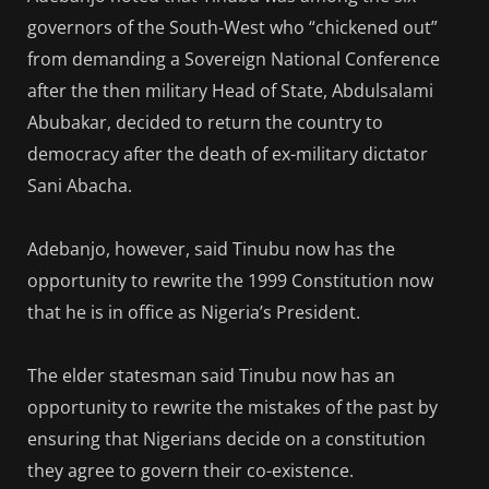
governors of the South-West who “chickened out”
from demanding a Sovereign National Conference
after the then military Head of State, Abdulsalami
Abubakar, decided to return the country to
democracy after the death of ex-military dictator
Sani Abacha.
Adebanjo, however, said Tinubu now has the
opportunity to rewrite the 1999 Constitution now
that he is in office as Nigeria’s President.
The elder statesman said Tinubu now has an
opportunity to rewrite the mistakes of the past by
ensuring that Nigerians decide on a constitution
they agree to govern their co-existence.