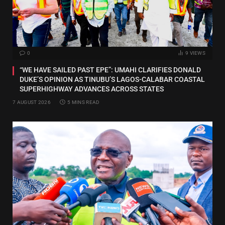
0
9
VIEWS
“WE HAVE SAILED PAST EPE”: UMAHI CLARIFIES DONALD
DUKE’S OPINION AS TINUBU’S LAGOS-CALABAR COASTAL
SUPERHIGHWAY ADVANCES ACROSS STATES
7 AUGUST 2026
5 MINS READ