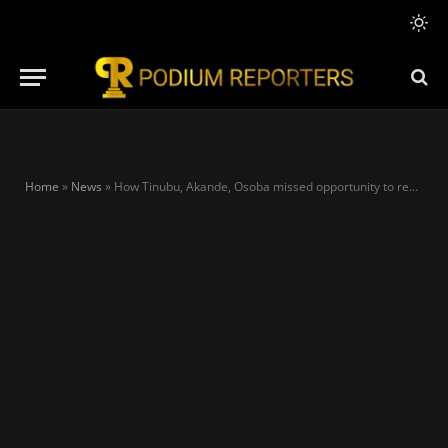
Home
»
News
»
How Tinubu, Akande, Osoba missed opportunity to rewrite 1999 constitution – Adebanjo