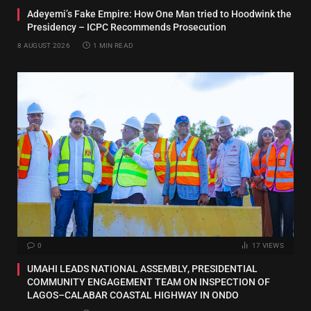
Adeyemi’s Fake Empire: How One Man tried to Hoodwink the
Presidency – ICPC Recommends Prosecution
8 AUGUST 2026
1 MIN READ
0
17
VIEWS
UMAHI LEADS NATIONAL ASSEMBLY, PRESIDENTIAL
COMMUNITY ENGAGEMENT TEAM ON INSPECTION OF
LAGOS–CALABAR COASTAL HIGHWAY IN ONDO