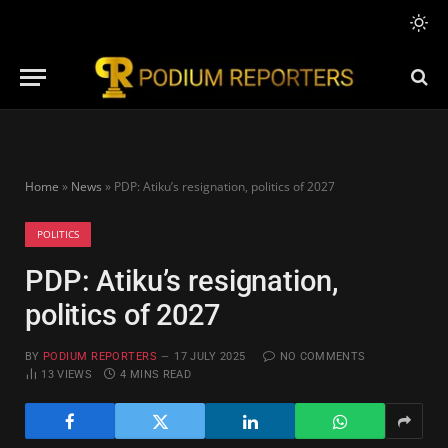
Home
»
News
»
PDP: Atiku’s resignation, politics of 2027
POLITICS
PDP: Atiku’s resignation,
politics of 2027
BY
PODIUM REPORTERS
17 JULY 2025
NO COMMENTS
13
VIEWS
4 MINS READ