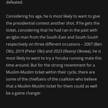
defeated.
Considering his age, he is most likely to want to give
the presidential contest another shot. If he gets the
ticket, considering that he had ran in the past with
an Igbo man from the South-East and South-South
respectively on three different occasions – 2007 (Ben
Obi), 2019 (Peter Obi) and 2023 (Ifeanyi Okowa), he is
most likely to want to try a Yoruba running mate this
time around. But for the strong resentment for a
Muslim-Muslim ticket within their cycle, there are
some of the chieftains of the coalition who believe
that a Muslim-Muslim ticket for them could as well
be a game changer.