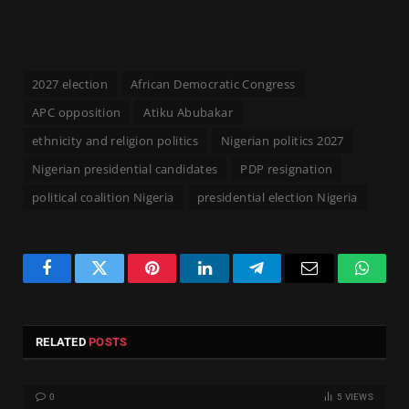
2027 election
African Democratic Congress
APC opposition
Atiku Abubakar
ethnicity and religion politics
Nigerian politics 2027
Nigerian presidential candidates
PDP resignation
political coalition Nigeria
presidential election Nigeria
Facebook
Twitter
Pinterest
LinkedIn
Telegram
Email
Whats
RELATED
POSTS
0
5
VIEWS