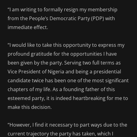
“I am writing to formally resign my membership
from the People’s Democratic Party (PDP) with
immediate effect.
“I would like to take this opportunity to express my
profound gratitude for the opportunities I have
been given by the party. Serving two full terms as
Vice President of Nigeria and being a presidential
candidate twice has been one of the most significant
chapters of my life. As a founding father of this
esteemed party, it is indeed heartbreaking for me to
make this decision.
“However, I find it necessary to part ways due to the
current trajectory the party has taken, which I