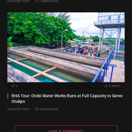
8 AUGUST 2026
2 MINS READ
0
8
VIEWS
RHA Tour: Otobi Water Works Runs at Full Capacity to Serve
Otukpo
8 AUGUST 2026
4 MINS READ
ADD A COMMENT