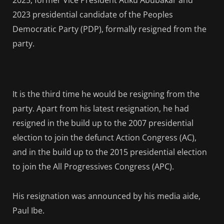
2025, former Vice President Atiku Abubakar and
2023 presidential candidate of the Peoples
Democratic Party (PDP), formally resigned from the
party.
It is the third time he would be resigning from the
party. Apart from his latest resignation, he had
resigned in the build up to the 2007 presidential
election to join the defunct Action Congress (AC),
and in the build up to the 2015 presidential election
to join the All Progressives Congress (APC).
His resignation was announced by his media aide,
Paul Ibe.