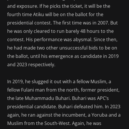
and exposure. If he picks the ticket, it will be the
fourth time Atiku will be on the ballot for the
presidential contest. The first time was in 2007. But
he was only cleared to run barely 48 hours to the
contest. His performance was abysmal. Since then,
he had made two other unsuccessful bids to be on
the ballot, until his emergence as candidate in 2019
and 2023 respectively.
In 2019, he slugged it out with a fellow Muslim, a
fellow Fulani man from the north, former president,
the late Muhammadu Buhari. Buhari was APC’s
presidential candidate. Buhari defeated him. In 2023
again, he ran against the incumbent, a Yoruba and a
Muslim from the South-West. Again, he was