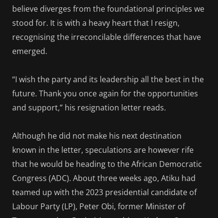
believe diverges from the foundational principles we
stood for. It is with a heavy heart that I resign,
recognising the irreconcilable differences that have
emerged.
“I wish the party and its leadership all the best in the
future. Thank you once again for the opportunities
and support,” his resignation letter reads.
Although he did not make his next destination
known in the letter, speculations are however rife
that he would be heading to the African Democratic
Congress (ADC). About three weeks ago, Atiku had
teamed up with the 2023 presidential candidate of
Labour Party (LP), Peter Obi, former Minister of