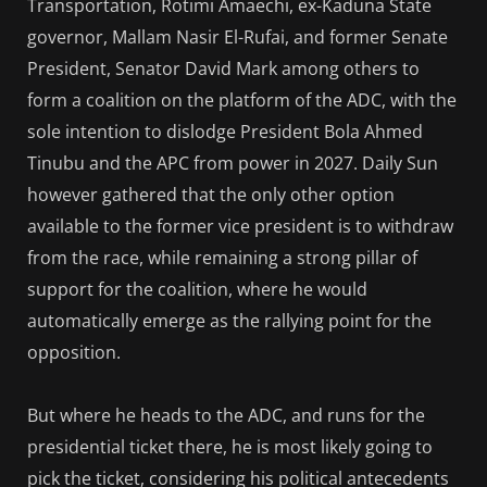
Transportation, Rotimi Amaechi, ex-Kaduna State
governor, Mallam Nasir El-Rufai, and former Senate
President, Senator David Mark among others to
form a coalition on the platform of the ADC, with the
sole intention to dislodge President Bola Ahmed
Tinubu and the APC from power in 2027. Daily Sun
however gathered that the only other option
available to the former vice president is to withdraw
from the race, while remaining a strong pillar of
support for the coalition, where he would
automatically emerge as the rallying point for the
opposition.
But where he heads to the ADC, and runs for the
presidential ticket there, he is most likely going to
pick the ticket, considering his political antecedents