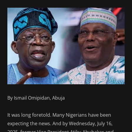
By Ismail Omipidan, Abuja
It was long foretold. Many Nigerians have been
expecting the news. And by Wednesday, July 16,