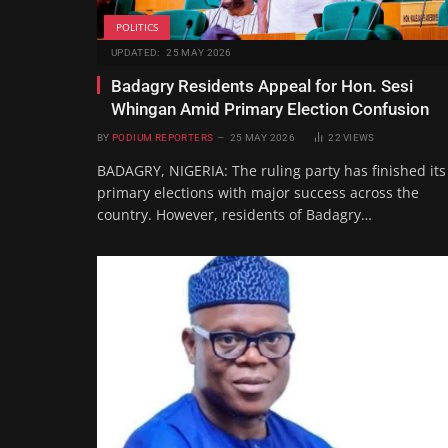
POLITICS
UPDATED:
25 MAY 2026
Badagry Residents Appeal for Hon. Sesi
Whingan Amid Primary Election Confusion
BY
PODIUM REPORTERS
25 MAY 2026
22
VIEWS
BADAGRY, NIGERIA: The ruling party has finished its
primary elections with major success across the
country. However, residents of Badagry…