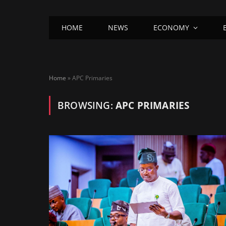
HOME
NEWS
ECONOMY
Home
»
APC Primaries
BROWSING:
APC PRIMARIES