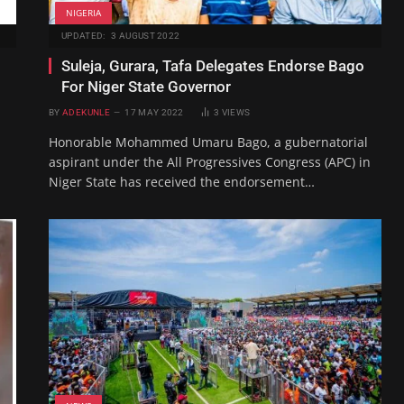
NIGERIA
UPDATED:
3 AUGUST 2022
Suleja, Gurara, Tafa Delegates Endorse Bago
For Niger State Governor
BY
ADEKUNLE
17 MAY 2022
3
VIEWS
Honorable Mohammed Umaru Bago, a gubernatorial
aspirant under the All Progressives Congress (APC) in
Niger State has received the endorsement…