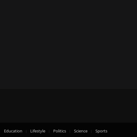
Education
Lifestyle
Politics
Science
Sports