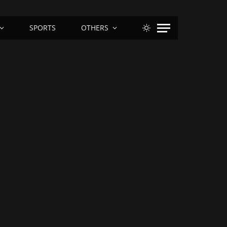
SPORTS
OTHERS