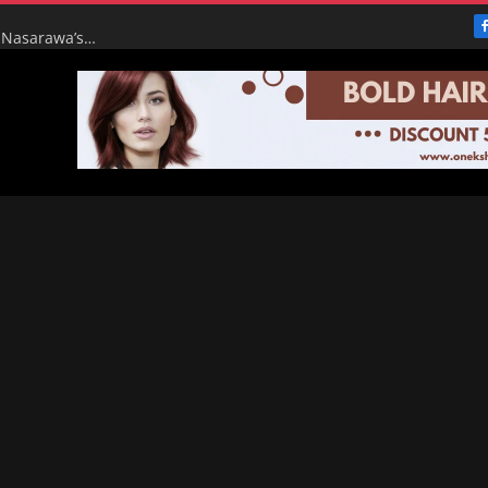
From Broke to Boom: Tinubu’s Renewed Hope Turns Nasarawa’s ₦4.5bn Monthly Pittance into ₦16bn Goldmine