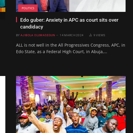
POLITICS
Edo guber: Anxiety in APC as court sits over
candidacy
BY
AJIBOLA OLUWASEGUN
14 MARCH 2024
9
VIEWS
ALL is not well in the All Progressives Congress, APC, in
Edo State, as a Federal High Court, in Abuja,…