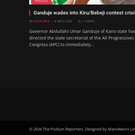
POLITICS
Ganduje wades into Kiru/Bebeji contest crisi
BY
ADEKUNLE
8 MAY 2022
1
VIEWS
Governor Abdullahi Umar Ganduje of Kano state ha
directed the state secretariat of the All Progressives
Congress (APC) to immediately…
© 2026 The Podium Reporters. Designed by Marvelworx Li