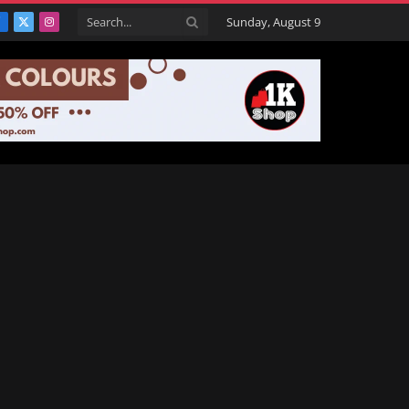
Sunday, August 9
Facebook
X
Instagram
(Twitter)