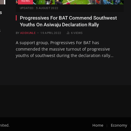
NEWS
UPDATED:
5 AUGUST 2022
s
Progressives For BAT Commend Southwest
Youths On Asiwaju Declaration Rally
s
BY
ADEKUNLE
19 APRIL 2022
6
VIEWS
A support group, Progressives For BAT has
commended the massive turnout of progressive
youths of southwest during the declaration rally…
mited.
Home
Economy