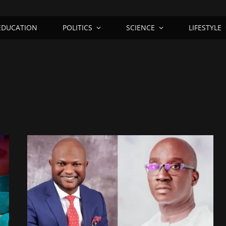
EDUCATION
POLITICS
SCIENCE
LIFESTYLE