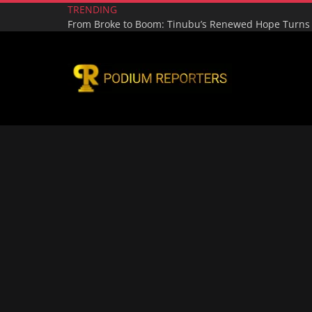
TRENDING