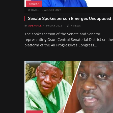
NIGERIA
UPDATED:
3 AUGUST 2022
Senate Spokesperson Emerges Unopposed
BY
ADEKUNLE
30 MAY 2022
7
VIEWS
The spokesperson of the Senate and Senator
representing Osun Central Senatorial District on the
platform of the All Progressives Congress…